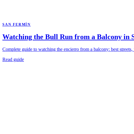
SAN FERMÍN
Watching the Bull Run from a Balcony in
Complete guide to watching the encierro from a balcony: best streets,
Read guide