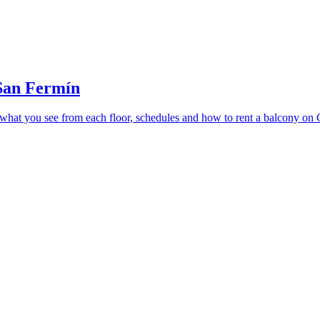
 San Fermín
 what you see from each floor, schedules and how to rent a balcony on C