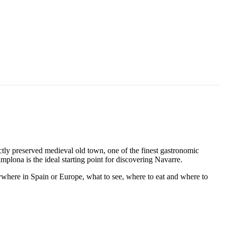
ctly preserved medieval old town, one of the finest gastronomic
mplona is the ideal starting point for discovering Navarre.
ywhere in Spain or Europe, what to see, where to eat and where to