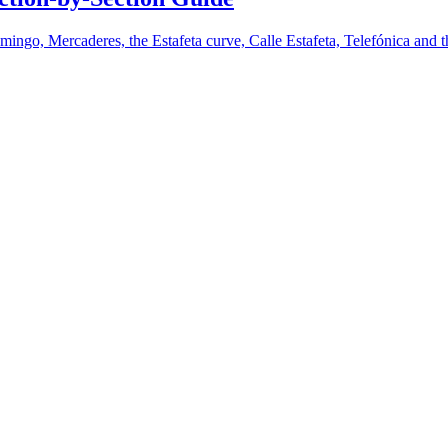
mingo, Mercaderes, the Estafeta curve, Calle Estafeta, Telefónica and t