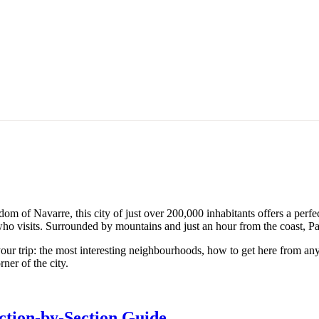
 of Navarre, this city of just over 200,000 inhabitants offers a perfe
 who visits. Surrounded by mountains and just an hour from the coast, Pa
our trip: the most interesting neighbourhoods, how to get here from an
ner of the city.
ction-by-Section Guide