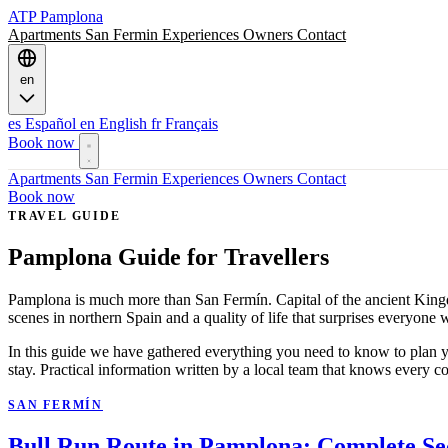
ATP
Pamplona
Apartments
San Fermin
Experiences
Owners
Contact
en
es
Español
en
English
fr
Français
Book now
Apartments
San Fermin
Experiences
Owners
Contact
Book now
TRAVEL GUIDE
Pamplona Guide for Travellers
Pamplona is much more than San Fermín. Capital of the ancient Kingdom
scenes in northern Spain and a quality of life that surprises everyone
In this guide we have gathered everything you need to know to plan y
stay. Practical information written by a local team that knows every cor
SAN FERMÍN
Bull Run Route in Pamplona: Complete Se