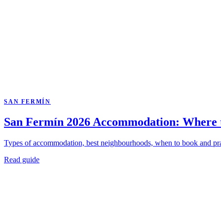
SAN FERMÍN
San Fermín 2026 Accommodation: Where t
Types of accommodation, best neighbourhoods, when to book and practic
Read guide