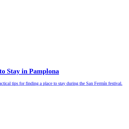
o Stay in Pamplona
al tips for finding a place to stay during the San Fermín festival.