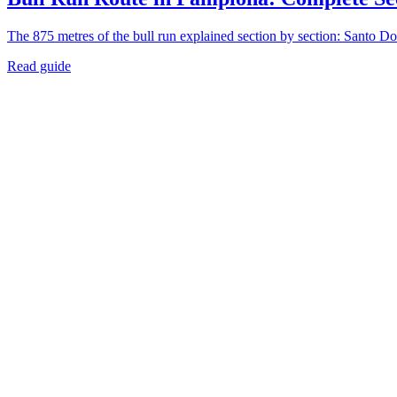
The 875 metres of the bull run explained section by section: Santo Do
Read guide