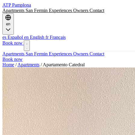
ATP
Pamplona
Apartments
San Fermin
Experiences
Owners
Contact
en
es
Español
en
English
fr
Français
Book now
Apartments
San Fermin
Experiences
Owners
Contact
Book now
Home
/
Apartments
/
Apartamento Catedral