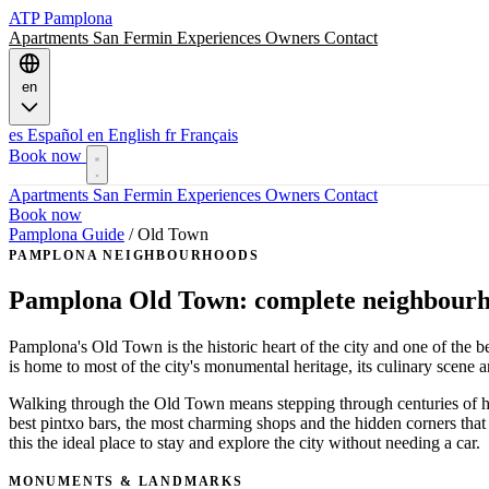
ATP
Pamplona
Apartments
San Fermin
Experiences
Owners
Contact
en
es
Español
en
English
fr
Français
Book now
Apartments
San Fermin
Experiences
Owners
Contact
Book now
Pamplona Guide
/
Old Town
PAMPLONA NEIGHBOURHOODS
Pamplona Old Town: complete neighbourh
Pamplona's Old Town is the historic heart of the city and one of the 
is home to most of the city's monumental heritage, its culinary scene an
Walking through the Old Town means stepping through centuries of hist
best pintxo bars, the most charming shops and the hidden corners that
this the ideal place to stay and explore the city without needing a car.
MONUMENTS & LANDMARKS