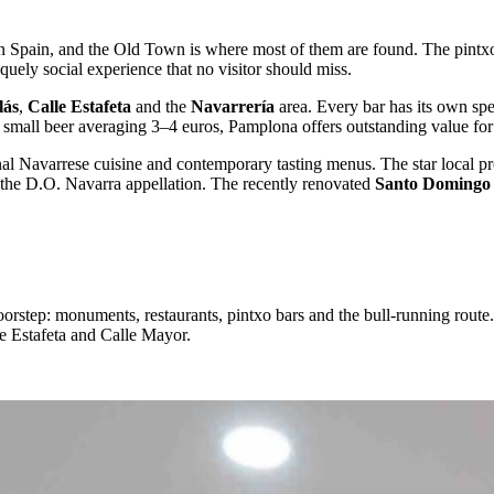
in Spain, and the Old Town is where most of them are found. The pintxo 
iquely social experience that no visitor should miss.
lás
,
Calle Estafeta
and the
Navarrería
area. Every bar has its own spec
a small beer averaging 3–4 euros, Pamplona offers outstanding value for 
nal Navarrese cuisine and contemporary tasting menus. The star local p
the D.O. Navarra appellation. The recently renovated
Santo Domingo
tep: monuments, restaurants, pintxo bars and the bull-running route. O
le Estafeta and Calle Mayor.