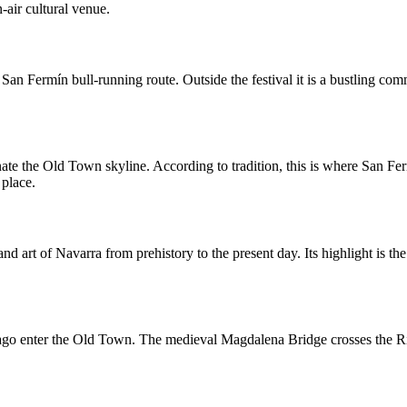
-air cultural venue.
n Fermín bull-running route. Outside the festival it is a bustling comm
te the Old Town skyline. According to tradition, this is where San Ferm
 place.
nd art of Navarra from prehistory to the present day. Its highlight is t
go enter the Old Town. The medieval Magdalena Bridge crosses the Rive