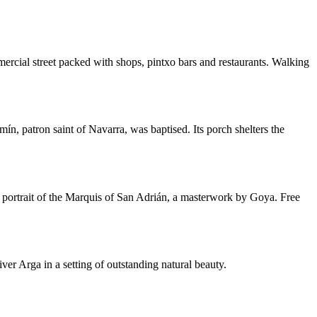
ercial street packed with shops, pintxo bars and restaurants. Walking
ín, patron saint of Navarra, was baptised. Its porch shelters the
he portrait of the Marquis of San Adrián, a masterwork by Goya. Free
r Arga in a setting of outstanding natural beauty.