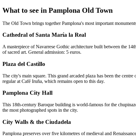
What to see in Pamplona Old Town
The Old Town brings together Pamplona's most important monuments a
Cathedral of Santa María la Real
A masterpiece of Navarrese Gothic architecture built between the 14th
of sacred art. General admission: 5 euros.
Plaza del Castillo
The city's main square. This grand arcaded plaza has been the centre of
regular at Café Iruña, which remains open to this day.
Pamplona City Hall
This 18th-century Baroque building is world-famous for the chupinazo 
the most photographed spots in the city.
City Walls & the Ciudadela
Pamplona preserves over five kilometres of medieval and Renaissance